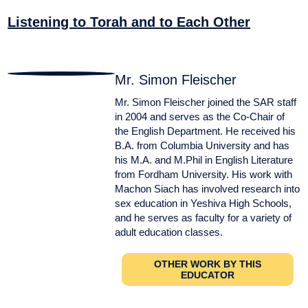
Listening to Torah and to Each Other
Mr. Simon Fleischer
Mr. Simon Fleischer joined the SAR staff
in 2004 and serves as the Co-Chair of
the English Department. He received his
B.A. from Columbia University and has
his M.A. and M.Phil in English Literature
from Fordham University. His work with
Machon Siach has involved research into
sex education in Yeshiva High Schools,
and he serves as faculty for a variety of
adult education classes.
OTHER WORK BY THIS
EDUCATOR