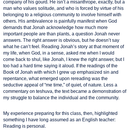
company of his gourd. He isn’t a misanthrope, exactly, but a
man who values solitude, and who is forced by virtue of his
belonging to a religious community to involve himself with
others. His ambivalence is painfully manifest when God
demands that Jonah acknowledge how much more
important people are than plants, a question Jonah never
answers. The right answer is obvious, but he doesn’t say
what he can’t feel. Reading Jonah’s story at that moment of
my life, when God, in a sense, asked me when I would
come back to shul, like Jonah, I knew the right answer, but I
too had a hard time saying it aloud. If the readings of the
Book of Jonah with which I grew up emphasized sin and
repentance, what emerged upon rereading was the
seductive appeal of “me time,” of quiet, of nature. Less a
commentary on teshuva, the text became a demonstration of
my struggle to balance the individual and the community.
My experience preparing for this class, then, highlighted
something I have long assumed as an English teacher:
Reading is personal.