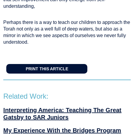
understanding,
Perhaps there is a way to teach our children to approach the
Torah not only as a well full of deep waters, but also as a
mirror in which we see aspects of ourselves we never fully
understood.
PRINT THIS ARTICLE
Related Work:
Interpreting America: Teaching The Great
Gatsby to SAR Juniors
My Experience With the Bridges Program