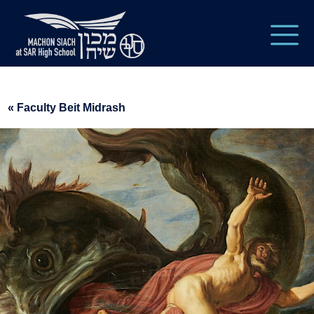
« Faculty Beit Midrash