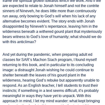
frame the spiritual growth towards which we work. And if we
are expected to relate to Jonah himself and not the contrite
sinners of Nineveh, he does little more than continuously
run away, only bowing to God’s will when his lack of any
alternative becomes evident. The story ends with Jonah
disappointed by Nineveh’s repentance, leaving him in the
wilderness beneath a withered gourd plant that mysteriously
bears witness to God’s love of humanity; what should we do
with this anticlimax?
And yet during the pandemic, when preparing adult ed
classes for SAR’s Machon Siach program, I found myself
returning to this book, and in particular to its concluding
image: a distraught Jonah wishing he could continue to
shelter beneath the leaves of his gourd plant in the
wilderness, hearing God’s rebuke but apparently unable to
respond. As an English teacher, I tell students to trust their
instincts; if something in a text seems difficult, it’s probably
meaningful in ways they have yet to unpack. With this
approach in mind, I let my mind wander: what kept bringing