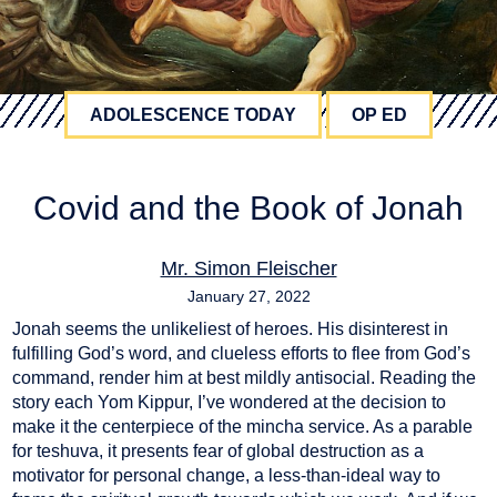
ADOLESCENCE TODAY
OP ED
Covid and the Book of Jonah
Mr. Simon Fleischer
January 27, 2022
Jonah seems the unlikeliest of heroes. His disinterest in
COVID-19
,
davening
,
spirituality
,
tefillah
fulfilling God’s word, and clueless efforts to flee from God’s
command, render him at best mildly antisocial. Reading the
story each Yom Kippur, I’ve wondered at the decision to
make it the centerpiece of the mincha service. As a parable
for teshuva, it presents fear of global destruction as a
motivator for personal change, a less-than-ideal way to