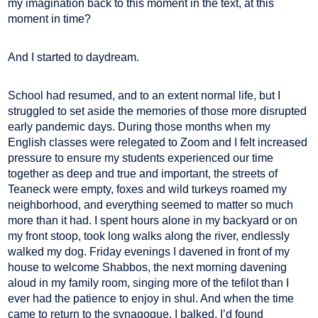
my imagination back to this moment in the text, at this
moment in time?
And I started to daydream.
School had resumed, and to an extent normal life, but I
struggled to set aside the memories of those more disrupted
early pandemic days. During those months when my
English classes were relegated to Zoom and I felt increased
pressure to ensure my students experienced our time
together as deep and true and important, the streets of
Teaneck were empty, foxes and wild turkeys roamed my
neighborhood, and everything seemed to matter so much
more than it had. I spent hours alone in my backyard or on
my front stoop, took long walks along the river, endlessly
walked my dog. Friday evenings I davened in front of my
house to welcome Shabbos, the next morning davening
aloud in my family room, singing more of the tefilot than I
ever had the patience to enjoy in shul. And when the time
came to return to the synagogue, I balked. I’d found