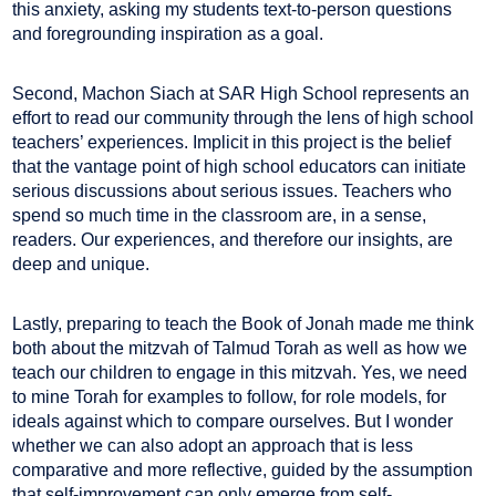
this anxiety, asking my students text-to-person questions
and foregrounding inspiration as a goal.
Second, Machon Siach at SAR High School represents an
effort to read our community through the lens of high school
teachers’ experiences. Implicit in this project is the belief
that the vantage point of high school educators can initiate
serious discussions about serious issues. Teachers who
spend so much time in the classroom are, in a sense,
readers. Our experiences, and therefore our insights, are
deep and unique.
Lastly, preparing to teach the Book of Jonah made me think
both about the mitzvah of Talmud Torah as well as how we
teach our children to engage in this mitzvah. Yes, we need
to mine Torah for examples to follow, for role models, for
ideals against which to compare ourselves. But I wonder
whether we can also adopt an approach that is less
comparative and more reflective, guided by the assumption
that self-improvement can only emerge from self-