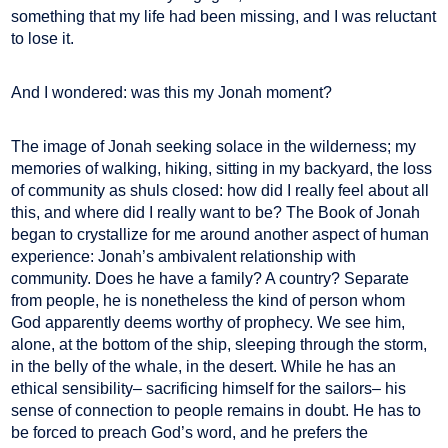
something that my life had been missing, and I was reluctant
to lose it.
And I wondered: was this my Jonah moment?
The image of Jonah seeking solace in the wilderness; my
memories of walking, hiking, sitting in my backyard, the loss
of community as shuls closed: how did I really feel about all
this, and where did I really want to be? The Book of Jonah
began to crystallize for me around another aspect of human
experience: Jonah’s ambivalent relationship with
community. Does he have a family? A country? Separate
from people, he is nonetheless the kind of person whom
God apparently deems worthy of prophecy. We see him,
alone, at the bottom of the ship, sleeping through the storm,
in the belly of the whale, in the desert. While he has an
ethical sensibility– sacrificing himself for the sailors– his
sense of connection to people remains in doubt. He has to
be forced to preach God’s word, and he prefers the