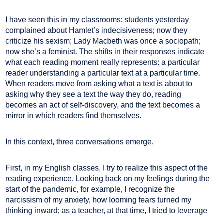
I have seen this in my classrooms: students yesterday
complained about Hamlet’s indecisiveness; now they
criticize his sexism; Lady Macbeth was once a sociopath;
now she’s a feminist. The shifts in their responses indicate
what each reading moment really represents: a particular
reader understanding a particular text at a particular time.
When readers move from asking what a text is about to
asking why they see a text the way they do, reading
becomes an act of self-discovery, and the text becomes a
mirror in which readers find themselves.
In this context, three conversations emerge.
First, in my English classes, I try to realize this aspect of the
reading experience. Looking back on my feelings during the
start of the pandemic, for example, I recognize the
narcissism of my anxiety, how looming fears turned my
thinking inward; as a teacher, at that time, I tried to leverage