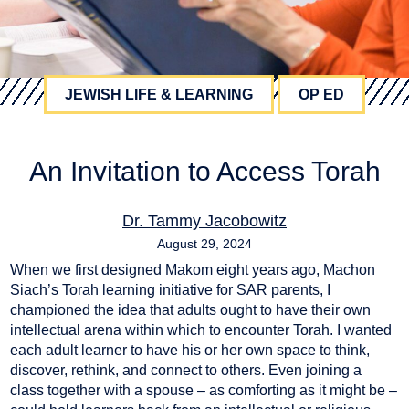
JEWISH LIFE & LEARNING
OP ED
An Invitation to Access Torah
Dr. Tammy Jacobowitz
August 29, 2024
When we first designed Makom eight years ago, Machon
Siach’s Torah learning initiative for SAR parents, I
championed the idea that adults ought to have their own
intellectual arena within which to encounter Torah. I wanted
each adult learner to have his or her own space to think,
discover, rethink, and connect to others. Even joining a
class together with a spouse – as comforting as it might be –