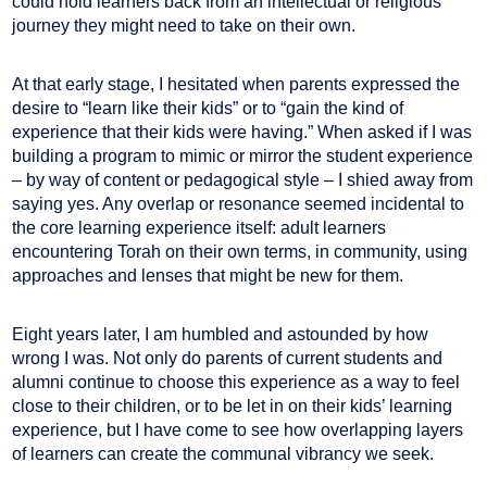
could hold learners back from an intellectual or religious
journey they might need to take on their own.
At that early stage, I hesitated when parents expressed the
desire to “learn like their kids” or to “gain the kind of
experience that their kids were having.” When asked if I was
building a program to mimic or mirror the student experience
– by way of content or pedagogical style – I shied away from
saying yes. Any overlap or resonance seemed incidental to
the core learning experience itself: adult learners
encountering Torah on their own terms, in community, using
approaches and lenses that might be new for them.
Eight years later, I am humbled and astounded by how
wrong I was. Not only do parents of current students and
alumni continue to choose this experience as a way to feel
close to their children, or to be let in on their kids’ learning
experience, but I have come to see how overlapping layers
of learners can create the communal vibrancy we seek.