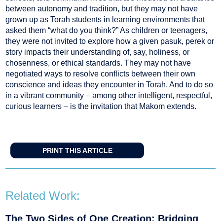
between autonomy and tradition, but they may not have
grown up as Torah students in learning environments that
asked them “what do you think?” As children or teenagers,
they were not invited to explore how a given pasuk, perek or
story impacts their understanding of, say, holiness, or
chosenness, or ethical standards. They may not have
negotiated ways to resolve conflicts between their own
conscience and ideas they encounter in Torah. And to do so
in a vibrant community – among other intelligent, respectful,
curious learners – is the invitation that Makom extends.
PRINT THIS ARTICLE
Related Work:
The Two Sides of One Creation: Bridging