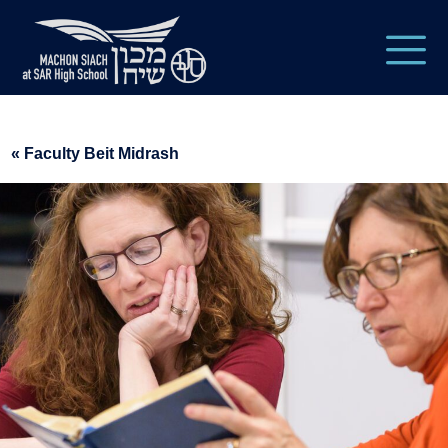
« Faculty Beit Midrash