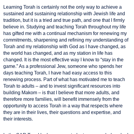
Learning Torah is certainly not the only way to achieve a
sustained and sustaining relationship with Jewish life and
tradition, but it is a tried and true path, and one that I firmly
believe in. Studying and teaching Torah throughout my life
has gifted me with a continual mechanism for renewing my
commitments, sharpening and refining my understanding of
Torah and my relationship with God as I have changed, as
the world has changed, and as my station in life has
changed. It is the most effective way I know to “stay in the
game.” As a professional Jew, someone who spends her
days teaching Torah, I have had easy access to this
renewing process. Part of what has motivated me to teach
Torah to adults – and to invest significant resources into
building Makom – is that I believe that more adults, and
therefore more families, will benefit immensely from the
opportunity to access Torah in a way that respects where
they are in their lives, their questions and expertise, and
their interests.