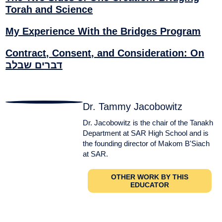
Torah and Science
My Experience With the Bridges Program
Contract, Consent, and Consideration: On
דברים שבלב
Dr. Tammy Jacobowitz
Dr. Jacobowitz is the chair of the Tanakh
Department at SAR High School and is
the founding director of Makom B'Siach
at SAR.
OTHER WORK BY THIS
EDUCATOR