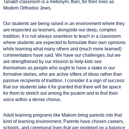
Tanakh classroom is a metonym, then, for their lives as
Modern Orthodox Jews.
Our students are being raised in an environment where they
are respected as learners, alongside our deep, complex
tradition. It is not always seamless to teach in a classroom
where students are expected to formulate their own opinions
while learning what many others and (much more learned)
commentators have said. We have our challenges, but we
are strengthened by our mission to help kids see
themselves as people who ought to have a stake in our
formative stories, who are active sifters of ideas rather than
passive recipients of tradition. I consider it a sign of success
that our students take it for granted that there will be space
for them to stretch out among the psukim and to find their
voice within a dense chorus.
Adult learning programs like Makom bring parents into that
kind of learning environment. Parents have chosen careers,
schools, and communal lives that are modeled on a balance