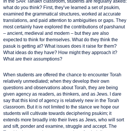
In the SAR Tanakh classroom, students are regularly asked:
what do you think? First, they’ve learned a set of psukim,
examined the grammatical structures, worked at accurate
translations, and paid attention to ambiguities or gaps. They
most certainly have explored the contributions of parshanut
– ancient, medieval and modern – but they are also
expected to think for themselves. What do they think the
pasuk is getting at? What issues does it raise for them?
What ideas do they have? How might they approach it?
What are their assumptions?
When students are offered the chance to encounter Torah
relatively unmediated; when they develop their own
questions and observations about Torah, they are being
given agency as readers, as thinkers, and as Jews. I dare
say that this kind of agency is relatively new in the Torah
classroom. But it is not limited to the stance we hope our
students will cultivate towards deciphering psukim; it
extends more broadly into their lives as Jews, who will sort
and sift, ponder and examine, struggle and accept. The